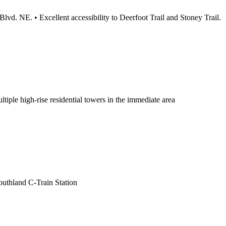
d. NE. • Excellent accessibility to Deerfoot Trail and Stoney Trail.
ltiple high-rise residential towers in the immediate area
outhland C-Train Station