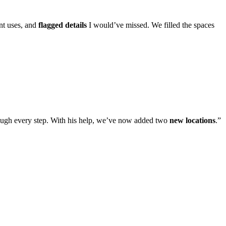
ent uses, and
flagged details
I would’ve missed. We filled the spaces
ugh every step. With his help, we’ve now added two
new locations
.
”