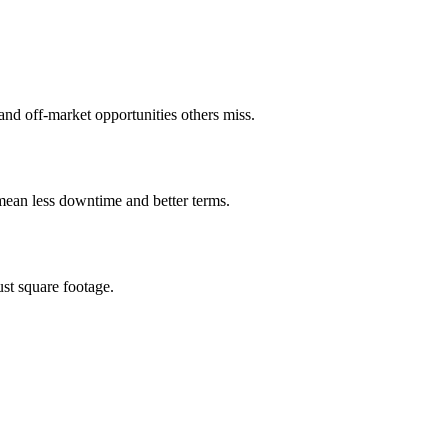
, and off-market opportunities others miss.
 mean less downtime and better terms.
ust square footage.