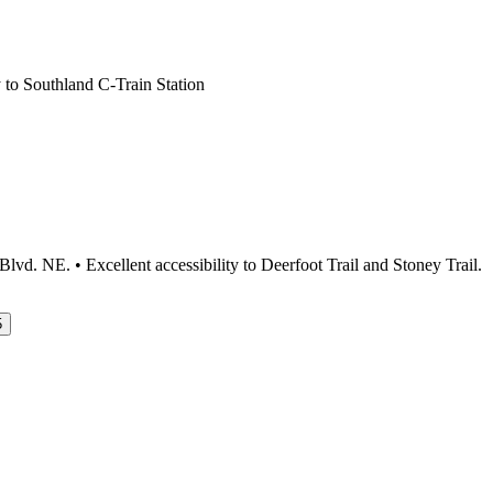
 to Southland C-Train Station
d. NE. • Excellent accessibility to Deerfoot Trail and Stoney Trail.
5