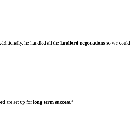
Additionally, he handled all the
landlord negotiations
so we could
rd are set up for
long-term success
.
”