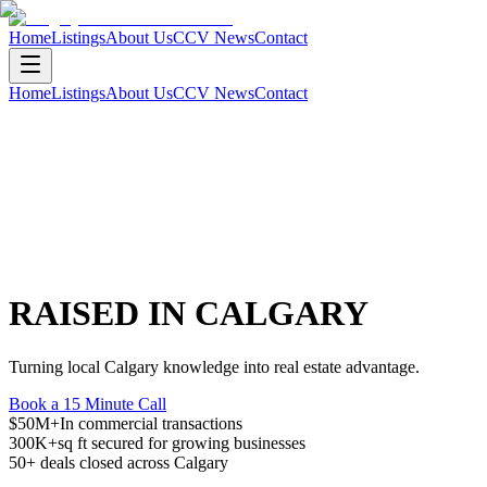
Home
Listings
About Us
CCV News
Contact
Home
Listings
About Us
CCV News
Contact
RAISED IN CALGARY
Turning local Calgary knowledge into real estate advantage.
Book a 15 Minute Call
$50M+
In commercial transactions
300K+
sq ft secured for growing businesses
50+
deals closed across Calgary