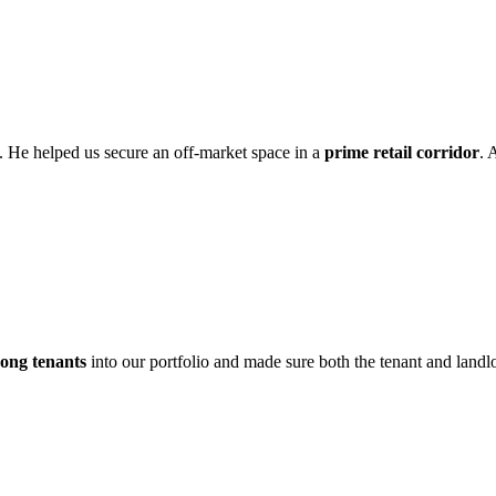
. He helped us secure an off-market space in a
prime retail corridor
. 
rong tenants
into our portfolio and made sure both the tenant and landlo