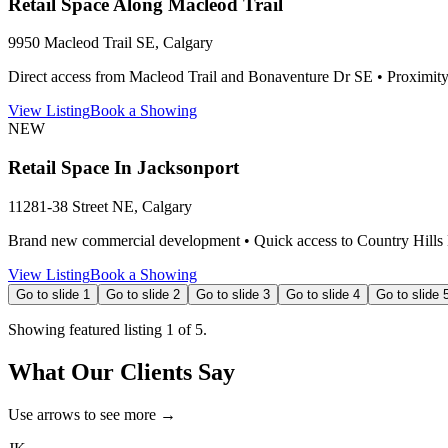
Retail Space Along Macleod Trail
9950 Macleod Trail SE, Calgary
Direct access from Macleod Trail and Bonaventure Dr SE • Proximity
View Listing
Book a Showing
NEW
Retail Space In Jacksonport
11281-38 Street NE, Calgary
Brand new commercial development • Quick access to Country Hills Blv
View Listing
Book a Showing
Go to slide
1
Go to slide
2
Go to slide
3
Go to slide
4
Go to slide
Showing featured listing
1
of
5
.
What Our Clients Say
Use arrows to see more →