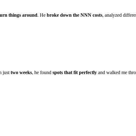
turn things around
. He
broke down the NNN costs
, analyzed differ
In just
two weeks
, he found
spots that fit perfectly
and walked me thro