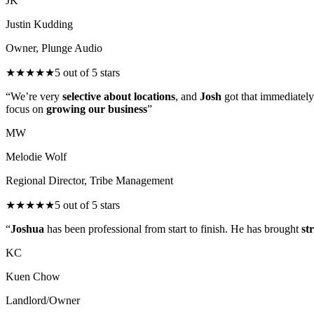
JK
Justin Kudding
Owner, Plunge Audio
★
★
★
★
★
5
out of 5 stars
“
We’re very
selective about locations
, and
Josh
got that immediately
focus on
growing our business
”
MW
Melodie Wolf
Regional Director, Tribe Management
★
★
★
★
★
5
out of 5 stars
“
Joshua
has been professional from start to finish. He has brought
st
KC
Kuen Chow
Landlord/Owner