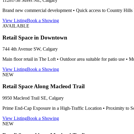
11281-38 Street NE, Calgary
Brand new commercial development • Quick access to Country Hills Blv
View Listing
Book a Showing
AVAILABLE
Retail Space in Downtown
744 4th Avenue SW, Calgary
Main floor retail in The Loft • Outdoor area suitable for patio use • Mu
View Listing
Book a Showing
NEW
Retail Space Along Macleod Trail
9950 Macleod Trail SE, Calgary
Prime End‑Cap Exposure in a High‑Traffic Location • Proximity to S
View Listing
Book a Showing
NEW