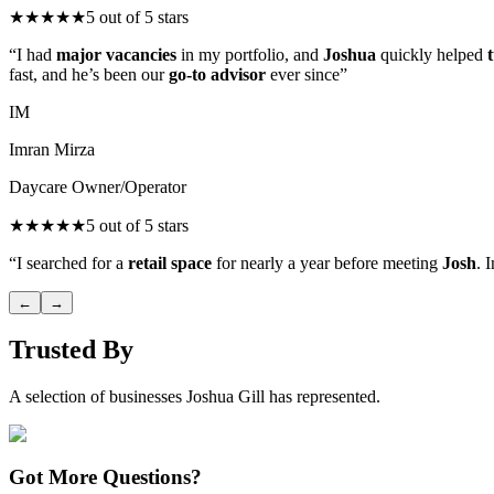
★
★
★
★
★
5
out of 5 stars
“
I had
major vacancies
in my portfolio, and
Joshua
quickly helped
fast, and he’s been our
go-to advisor
ever since
”
IM
Imran Mirza
Daycare Owner/Operator
★
★
★
★
★
5
out of 5 stars
“
I searched for a
retail space
for nearly a year before meeting
Josh
. 
←
→
Trusted By
A selection of businesses Joshua Gill has represented.
Got More Questions?