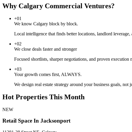
Why Calgary Commercial Ventures?
+
01
We know Calgary block by block.
Local intelligence that finds better locations, landlord leverage
+
02
We close deals faster and stronger
Focused shortlists, sharper negotiations, and proven execution
+
03
Your growth comes first, ALWAYS.
We design real estate strategy around your business goals, not j
Hot Properties This Month
NEW
Retail Space In Jacksonport